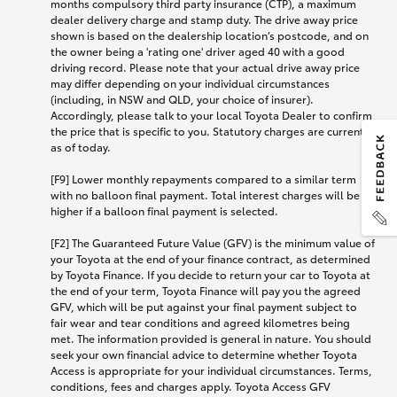
months compulsory third party insurance (CTP), a maximum
dealer delivery charge and stamp duty. The drive away price
shown is based on the dealership location’s postcode, and on
the owner being a 'rating one' driver aged 40 with a good
driving record. Please note that your actual drive away price
may differ depending on your individual circumstances
(including, in NSW and QLD, your choice of insurer).
Accordingly, please talk to your local Toyota Dealer to confirm
the price that is specific to you. Statutory charges are current
as of today.
[F9] Lower monthly repayments compared to a similar term
with no balloon final payment. Total interest charges will be
higher if a balloon final payment is selected.
[F2] The Guaranteed Future Value (GFV) is the minimum value of
your Toyota at the end of your finance contract, as determined
by Toyota Finance. If you decide to return your car to Toyota at
the end of your term, Toyota Finance will pay you the agreed
GFV, which will be put against your final payment subject to
fair wear and tear conditions and agreed kilometres being
met. The information provided is general in nature. You should
seek your own financial advice to determine whether Toyota
Access is appropriate for your individual circumstances. Terms,
conditions, fees and charges apply. Toyota Access GFV