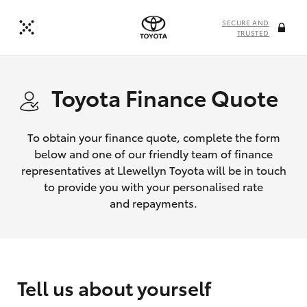
SECURE AND
TRUSTED
Toyota Finance Quote
To obtain your finance quote, complete the form
below and one of our friendly team of finance
representatives at Llewellyn Toyota will be in touch
to provide you with your personalised rate
and repayments.
Tell us about yourself