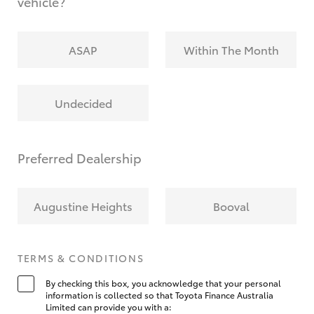
vehicle?
ASAP
Within The Month
Undecided
Preferred Dealership
Augustine Heights
Booval
TERMS & CONDITIONS
By checking this box, you acknowledge that your personal
information is collected so that Toyota Finance Australia
Limited can provide you with a: