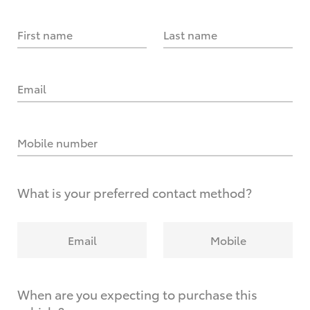
First name
Last name
Email
Mobile number
What is your preferred contact method?
Email
Mobile
When are you expecting to purchase this