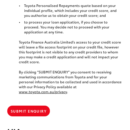
Toyota Personalised Repayments quote based on your
individual profile, which includes your credit score, and
you authorise us to obtain your credit score; and
to process your loan application, if you choose to
proceed. You may decide not to proceed with your
application at any time.
Toyota Finance Australia Limited’s access to your credit score
will leave a file access footprint on your credit file, however
this footprint is not visible to any credit providers to whom
you may make a credit application and will not impact your
credit score.
By clicking “SUBMIT ENQUIRY” you consent to receiving
marketing communications from Toyota and for your
personal information to be collected and used in accordance
with our Privacy Policy available at
www.toyota.com.au/privacy
.
SUBMIT ENQUIRY