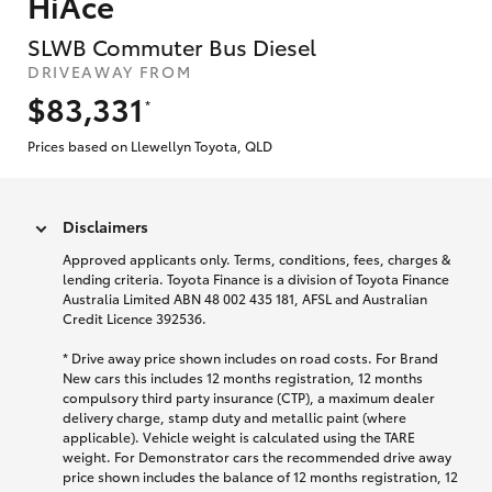
HiAce
SLWB Commuter Bus Diesel
DRIVEAWAY FROM
$83,331
*
Prices based on Llewellyn Toyota, QLD
Disclaimers
Approved applicants only. Terms, conditions, fees, charges &
lending criteria. Toyota Finance is a division of Toyota Finance
Australia Limited ABN 48 002 435 181, AFSL and Australian
Credit Licence 392536.
* Drive away price shown includes on road costs. For Brand
New cars this includes 12 months registration, 12 months
compulsory third party insurance (CTP), a maximum dealer
delivery charge, stamp duty and metallic paint (where
applicable). Vehicle weight is calculated using the TARE
weight. For Demonstrator cars the recommended drive away
price shown includes the balance of 12 months registration, 12