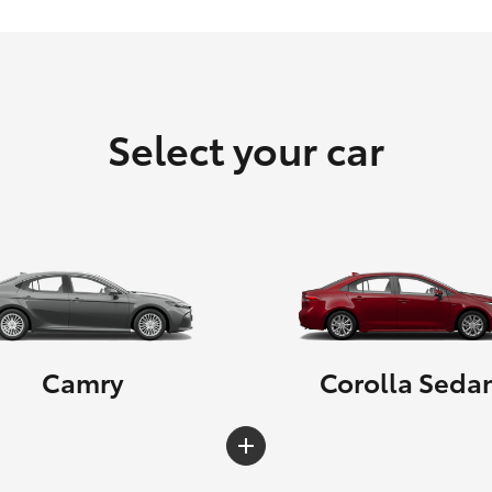
Select your car
Camry
Corolla Seda