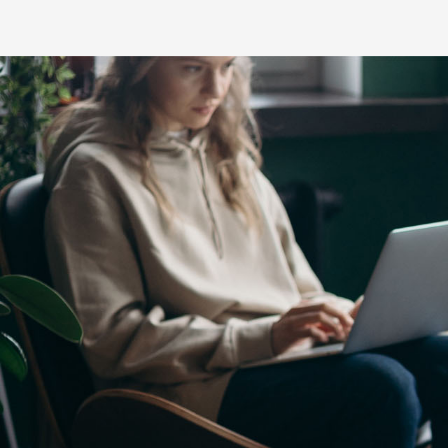
C-HR
LandCruiser 70