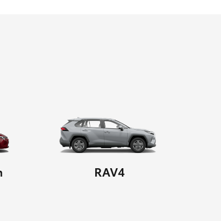
n
RAV4