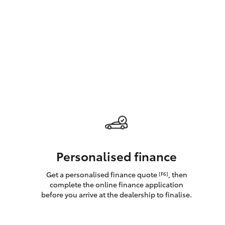
GR & Performance
GR Yaris
HiLux GVM
Upcoming
Upgrade Option
Personalised finance
Get a personalised finance quote
, then
[F6]
Our Stock
complete the online finance application
Toyota Warranty
before you arrive at the dealership to finalise.
Advantage
Enquiries