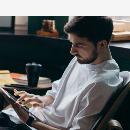
s
HiLux