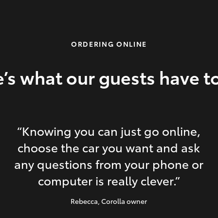
ORDERING ONLINE
’s what our guests have t
“Knowing you can just go online,
choose the car you want and ask
any questions from your phone or
computer is really clever.”
Rebecca
, Corolla owner