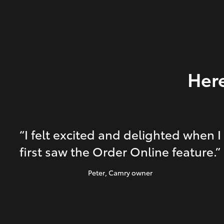
Here
“I felt excited and delighted when I
first saw the Order Online feature.”
Peter
, Camry owner