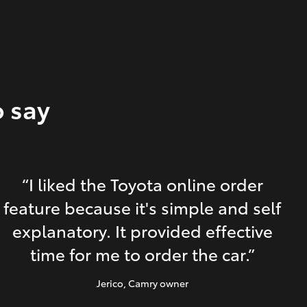
o say
“I liked the Toyota online order
feature because it's simple and self
explanatory. It provided effective
time for me to order the car.”
Jerico
, Camry owner