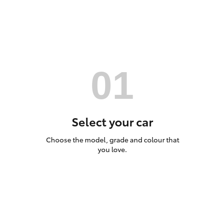
Utes & Vans
HiLux
Select your car
Choose the model, grade and colour that
Coaster
you love.