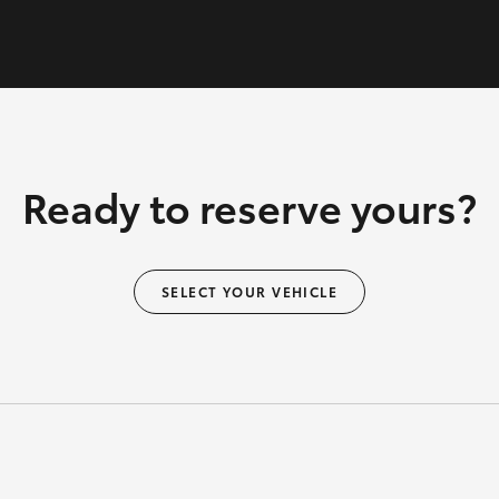
Ready to reserve yours?
SELECT YOUR VEHICLE