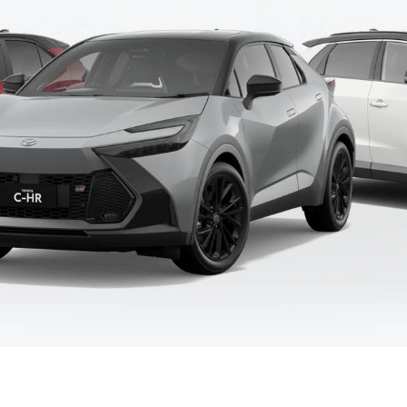
Fortuner
Yaris Cross
LandCruiser 300