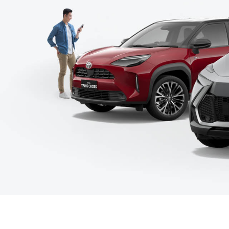
C-HR
Kluger