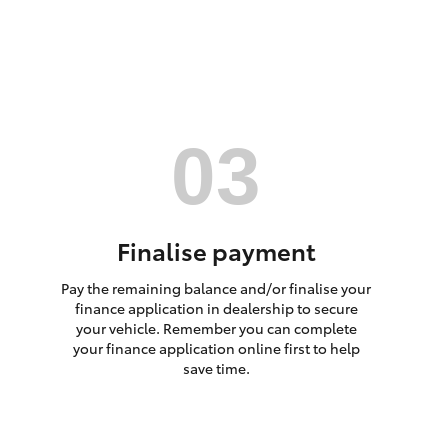
HiAce
Finalise payment
Pay the remaining balance and/or finalise your
finance application in dealership to secure
your vehicle. Remember you can complete
your finance application online first to help
save time.