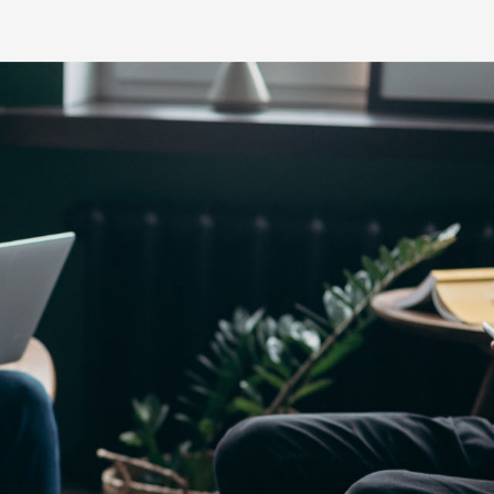
Yaris Cross
Corolla Cros
HiAce
GR86