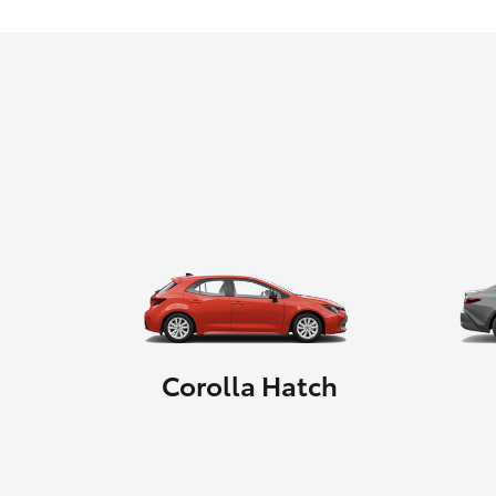
Corolla Hatch