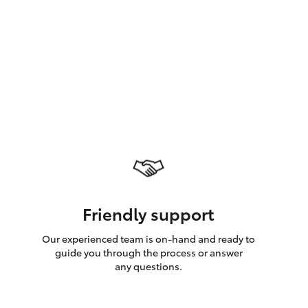
GR Supra
Friendly support
Our experienced team is on-hand and ready to
guide you through the process or answer
any questions.