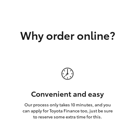
GR86
GR Corolla
Why order online?
Convenient and easy
Our process only takes 10 minutes, and you
can apply for Toyota Finance too, just be sure
to reserve some extra time for this.