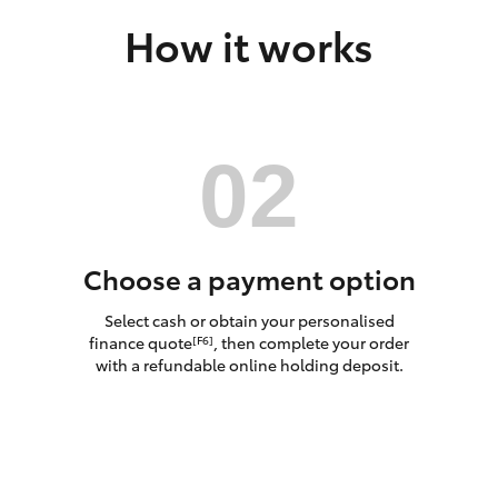
How it works
LandCruiser 70
Tundra
Choose a payment option
Select cash or obtain your personalised
finance quote
, then complete your order
[F6]
with a refundable online holding deposit.