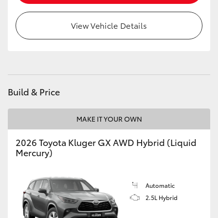
HiLux GVM Upgrade Option
View Vehicle Details
Our Stock
Toyota Warranty Advantage
Build & Price
Enquiries
MAKE IT YOUR OWN
2026 Toyota Kluger GX AWD Hybrid (Liquid
Mercury)
Automatic
2.5L Hybrid