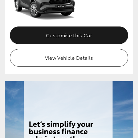
Customise this Car
View Vehicle Details