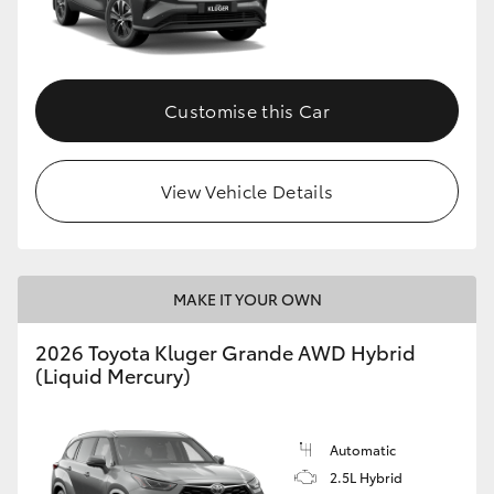
Customise this Car
View Vehicle Details
MAKE IT YOUR OWN
2026 Toyota Kluger Grande AWD Hybrid
(Liquid Mercury)
Automatic
2.5L Hybrid