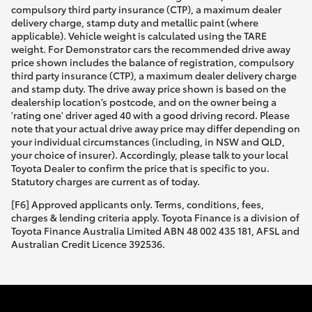
compulsory third party insurance (CTP), a maximum dealer
delivery charge, stamp duty and metallic paint (where
applicable). Vehicle weight is calculated using the TARE
weight. For Demonstrator cars the recommended drive away
price shown includes the balance of registration, compulsory
third party insurance (CTP), a maximum dealer delivery charge
and stamp duty. The drive away price shown is based on the
dealership location’s postcode, and on the owner being a
'rating one' driver aged 40 with a good driving record. Please
note that your actual drive away price may differ depending on
your individual circumstances (including, in NSW and QLD,
your choice of insurer). Accordingly, please talk to your local
Toyota Dealer to confirm the price that is specific to you.
Statutory charges are current as of today.
[F6] Approved applicants only. Terms, conditions, fees,
charges & lending criteria apply. Toyota Finance is a division of
Toyota Finance Australia Limited ABN 48 002 435 181, AFSL and
Australian Credit Licence 392536.