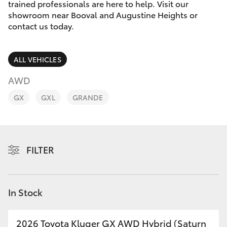
Parts & Accessories
trained professionals are here to help. Visit our
showroom near Booval and Augustine Heights or
Finance & Insurance
contact us today.
SUVs & 4WDs
Fleet
RAV4
ALL VEHICLES
Personalise
AWD
bZ4X
GX
GXL
GRANDE
Discover
bZ4X Touring
Contact
LandCruiser Prado
FILTER
C-HR
In Stock
Fortuner
2026 Toyota Kluger GX AWD Hybrid (Saturn