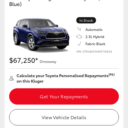
Blue)
Yaris Cross
Corolla Cross
In Stock
Automatic
Kluger
2.5L Hybrid
Fabric Black
LandCruiser 300
VIN: 5TDLB3CH40S716634
$67,250*
Driveaway
Utes & Vans
[F6]
Calculate your Toyota Personalised Repayments
on this Kluger
HiLux
Get Your Repayments
LandCruiser 70
View Vehicle Details
Tundra