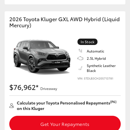
HiAce
2026 Toyota Kluger GXL AWD Hybrid (Liquid
Coaster
Mercury)
GR & Performance
In Stock
Automatic
GR Yaris
2.5L Hybrid
Synthetic Leather
Black
GR86
VIN: 5TDLB3CH20S713781
$76,962*
Driveaway
GR Corolla
[F6]
Calculate your Toyota Personalised Repayments
GR Supra
on this Kluger
Get Your Repayments
Upcoming