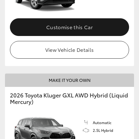
Customise this Car
View Vehicle Details
MAKE IT YOUR OWN
2026 Toyota Kluger GXL AWD Hybrid (Liquid
Mercury)
Automatic
2.5L Hybrid