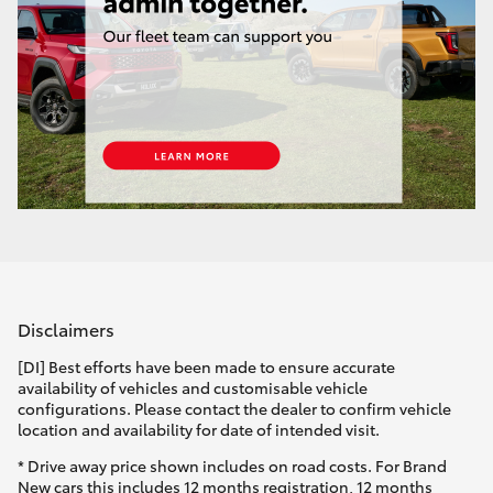
Disclaimers
[DI] Best efforts have been made to ensure accurate
availability of vehicles and customisable vehicle
configurations. Please contact the dealer to confirm vehicle
location and availability for date of intended visit.
* Drive away price shown includes on road costs. For Brand
New cars this includes 12 months registration, 12 months