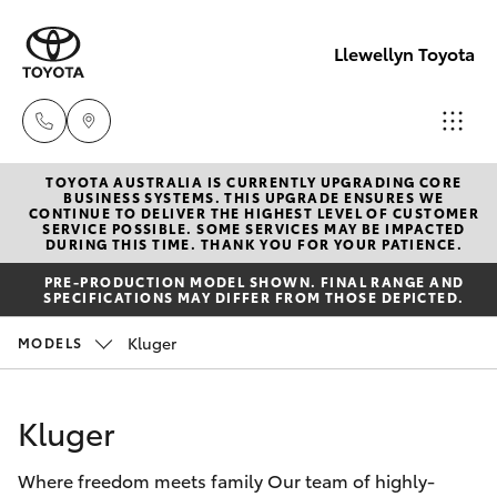
Llewellyn Toyota
TOYOTA AUSTRALIA IS CURRENTLY UPGRADING CORE
Sales
BUSINESS SYSTEMS. THIS UPGRADE ENSURES WE
CONTINUE TO DELIVER THE HIGHEST LEVEL OF CUSTOMER
(07) 3432
SERVICE POSSIBLE. SOME SERVICES MAY BE IMPACTED
Hatch & Sedans
DURING THIS TIME. THANK YOU FOR YOUR PATIENCE.
New Vehicles
4300
PRE-PRODUCTION MODEL SHOWN. FINAL RANGE AND
SPECIFICATIONS MAY DIFFER FROM THOSE DEPICTED.
Yaris
Pre-Owned Vehicles
Llewellyn
Kluger
MODELS
Toyota
Special Offers
Corolla Hatch
Springfield
Kluger
(07) 3810
Service
Camry
5010
Where freedom meets family Our team of highly-
Corolla Sedan