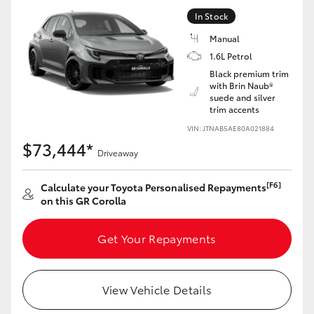
Yaris Cross
In Stock
Manual
Corolla Cross
1.6L Petrol
Black premium trim
with Brin Naub®
Kluger
suede and silver
trim accents
LandCruiser 300
VIN: JTNAB5AE80A021884
$73,444*
Driveaway
Utes & Vans
[F6]
Calculate your Toyota Personalised Repayments
on this GR Corolla
HiLux
Get Your Repayments
LandCruiser 70
View Vehicle Details
Tundra