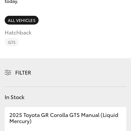
Parts & Accessories
today.
Finance & Insurance
SUVs & 4WDs
ALL VEHICLES
Fleet
Hatchback
RAV4
GTS
Personalise
bZ4X
Discover
bZ4X Touring
FILTER
Contact
LandCruiser Prado
In Stock
C-HR
2025 Toyota GR Corolla GTS Manual (Liquid
Fortuner
Mercury)