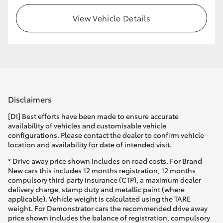
View Vehicle Details
Disclaimers
[DI] Best efforts have been made to ensure accurate
availability of vehicles and customisable vehicle
configurations. Please contact the dealer to confirm vehicle
location and availability for date of intended visit.
* Drive away price shown includes on road costs. For Brand
New cars this includes 12 months registration, 12 months
compulsory third party insurance (CTP), a maximum dealer
delivery charge, stamp duty and metallic paint (where
applicable). Vehicle weight is calculated using the TARE
weight. For Demonstrator cars the recommended drive away
price shown includes the balance of registration, compulsory