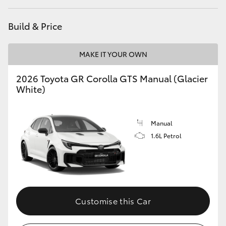
HiLux GVM Upgrade Option
Build & Price
MAKE IT YOUR OWN
Our Stock
2026 Toyota GR Corolla GTS Manual (Glacier
Toyota Warranty Advantage
White)
Enquiries
Manual
1.6L Petrol
Customise this Car