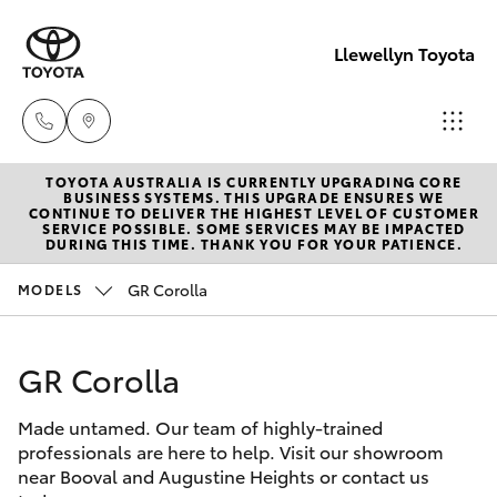
Llewellyn Toyota
TOYOTA AUSTRALIA IS CURRENTLY UPGRADING CORE
Sales
BUSINESS SYSTEMS. THIS UPGRADE ENSURES WE
CONTINUE TO DELIVER THE HIGHEST LEVEL OF CUSTOMER
(07) 3432
SERVICE POSSIBLE. SOME SERVICES MAY BE IMPACTED
Hatch & Sedans
DURING THIS TIME. THANK YOU FOR YOUR PATIENCE.
New Vehicles
4300
GR Corolla
MODELS
Yaris
Pre-Owned Vehicles
Llewellyn
Toyota
GR Corolla
Special Offers
Corolla Hatch
Springfield
(07) 3810
Made untamed. Our team of highly-trained
Service
Camry
professionals are here to help. Visit our showroom
5010
near Booval and Augustine Heights or contact us
Corolla Sedan