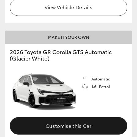
View Vehicle Details
MAKE IT YOUR OWN
2026 Toyota GR Corolla GTS Automatic
(Glacier White)
Automatic
1.6L Petrol
Customise this Car