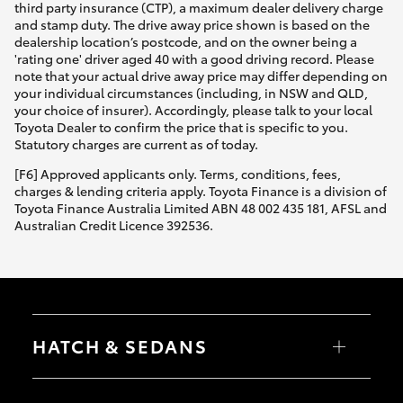
third party insurance (CTP), a maximum dealer delivery charge
and stamp duty. The drive away price shown is based on the
dealership location’s postcode, and on the owner being a
'rating one' driver aged 40 with a good driving record. Please
note that your actual drive away price may differ depending on
your individual circumstances (including, in NSW and QLD,
your choice of insurer). Accordingly, please talk to your local
Toyota Dealer to confirm the price that is specific to you.
Statutory charges are current as of today.
[F6] Approved applicants only. Terms, conditions, fees,
charges & lending criteria apply. Toyota Finance is a division of
Toyota Finance Australia Limited ABN 48 002 435 181, AFSL and
Australian Credit Licence 392536.
HATCH & SEDANS
Yaris
Corolla Hatch