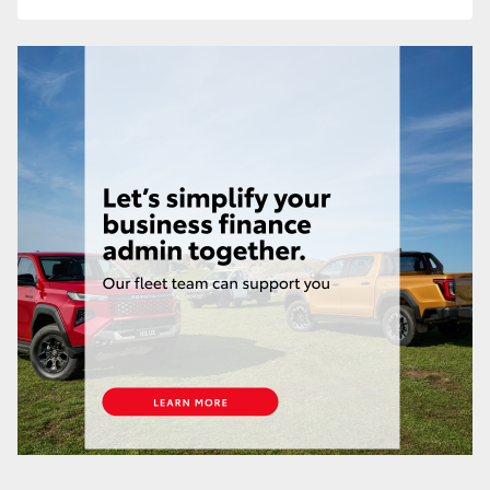
HiAce
Coaster
GR & Performance
GR Yaris
GR86
GR Corolla
GR Supra
Upcoming