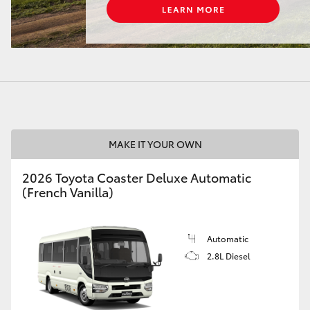
LandCruiser 70
Tundra
MAKE IT YOUR OWN
2026 Toyota Coaster Deluxe Automatic
(French Vanilla)
Automatic
2.8L Diesel