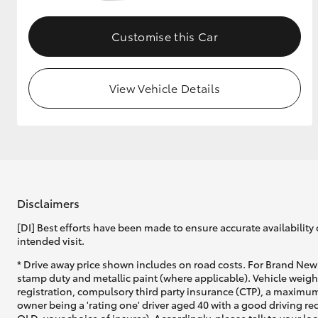
GR & Performance
Customise this Car
GR Yaris
View Vehicle Details
HiLux GVM
Upcoming
Upgrade Option
Disclaimers
[DI] Best efforts have been made to ensure accurate availability 
intended visit.
Our Stock
* Drive away price shown includes on road costs. For Brand New 
Toyota Warranty
stamp duty and metallic paint (where applicable). Vehicle weig
Advantage
registration, compulsory third party insurance (CTP), a maximum
Enquiries
owner being a 'rating one' driver aged 40 with a good driving r