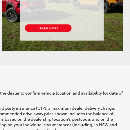
GR Supra
he dealer to confirm vehicle location and availability for date of
ird party insurance (CTP), a maximum dealer delivery charge,
recommended drive away price shown includes the balance of
is based on the dealership location’s postcode, and on the
nding on your individual circumstances (including, in NSW and