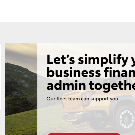
Fortuner
Yaris Cross
LandCruiser 300