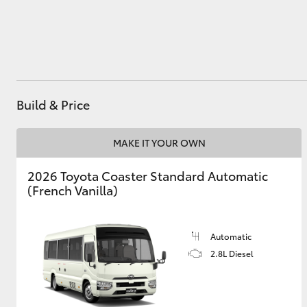
Utes & Vans
HiLux
Build & Price
MAKE IT YOUR OWN
2026 Toyota Coaster Standard Automatic
(French Vanilla)
Coaster
Automatic
2.8L Diesel