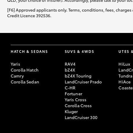
QLD, your choice of insurer). Accordingly, please talk to your loc
[F6] Approved applicants only. Terms, conditions, fees, charges 
Credit Licence 392536.
HATCH & SEDANS
SUVS & 4WDS
UTES 
Yaris
RAV4
HiLux
Corolla Hatch
bZ4X
LandCr
Camry
bZ4X Touring
Tundra
Corolla Sedan
LandCruiser Prado
HiAce
C-HR
Coaste
Fortuner
Yaris Cross
Corolla Cross
Kluger
LandCruiser 300