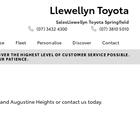
Llewellyn Toyota
Sales
Llewellyn Toyota Springfield
(07) 3432 4300
(07) 3810 5010
nce
Fleet
Personalise
Discover
Contact
About Fleet
KINTO
Contact Us
VER THE HIGHEST LEVEL OF CUSTOMER SERVICE POSSIBLE.
UR PATIENCE.
Corolla Sedan
nalised
Fleet Enquiries
Toyota Go
Our Location
Small Fleet
myToyota Connect App
General Enquiries
 Lease
Toyota Connected
About Us
nance
Services
Complaint Handling
nsurance
Toyota Safety Sense
Process
 and Augustine Heights or contact us today.
Toyota Warranty
Feedback
ss
Advantage
DPF Information
Farmers
Hybrid Electric
LandCruiser Prado
Careers
Meet Our Team