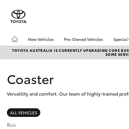
New Vehicles
Pre-Owned Vehicles
Special
Hatch & Sedans
Pre-Owned Vehicles
Toyo
TOYOTA AUSTRALIA IS CURRENTLY UPGRADING CORE BUSI
SOME SERVI
Yaris
Demo Toyota
Loca
Toyota Certified Pre-
bZ4X
Owned Vehicle
Offe
Coaster
Sell My Car
About Toyota Certified
Versatility and comfort. Our team of highly-trained pro
Pre-Owned Vehicles
Buyer's Tip
SUVs & 4WDs
ALL VEHICLES
RAV4
Bus