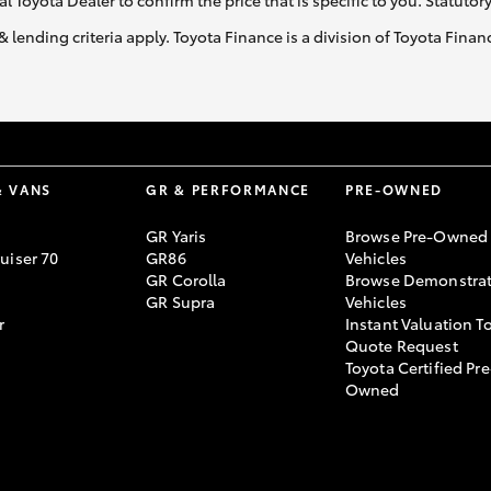
al Toyota Dealer to confirm the price that is specific to you. Statutor
& lending criteria apply. Toyota Finance is a division of Toyota Fina
& VANS
GR & PERFORMANCE
PRE-OWNED
GR Yaris
Browse Pre-Owned
uiser 70
GR86
Vehicles
GR Corolla
Browse Demonstrat
GR Supra
Vehicles
r
Instant Valuation T
Quote Request
Toyota Certified Pre
Owned