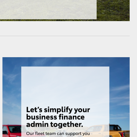
HiAce