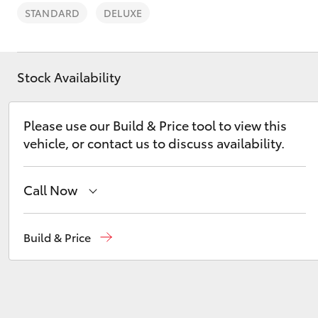
STANDARD
DELUXE
Stock Availability
C-HR
Please use our Build & Price tool to view this
vehicle, or contact us to discuss availability.
Call Now
Sales
(07) 3432 4300
Build & Price
Kluger
Llewellyn Toyota Springfield
(07) 3810 5010