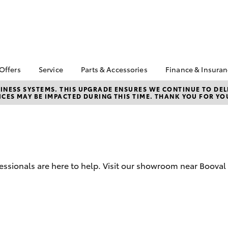
 Offers
Service
Parts & Accessories
Finance & Insura
ta Special Offers
Book a Service
About Parts &
Finance
NESS SYSTEMS. THIS UPGRADE ENSURES WE CONTINUE TO DELI
CES MAY BE IMPACTED DURING THIS TIME. THANK YOU FOR YO
Accessories
Corolla Hatch
Camry
l Special Offers
Service Enquiries
Toyota Perso
Toyota Genuine Parts &
Repayments
 Service Loan
Toyota Recalls
Accessories
r
Full-Service
Toyota Express
Accessorise Your
Maintenance
Used Car Fi
Toyota
Toyota Car I
Parts Enquiries
fessionals are here to help. Visit our showroom near Booval
Quote
Toyota Acce
Finance for 
bZ4X
bZ4X Touring