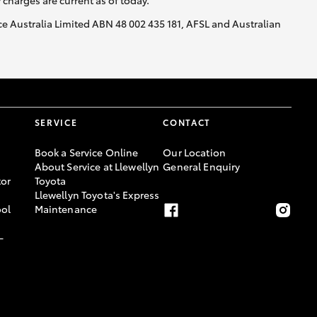
y charges are current as of today.
nce Australia Limited ABN 48 002 435 181, AFSL and Australian
SERVICE
CONTACT
Book a Service Online
Our Location
About Service at Llewellyn
General Enquiry
or
Toyota
Llewellyn Toyota's Express
ool
Maintenance
-