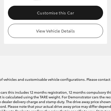
Customise this Car
GR86
GR Corolla
View Vehicle Details
of vehicles and customisable vehicle configurations. Please contact t
cars this includes 12 months registration, 12 months compulsory th
ht is calculated using the TARE weight. For Demonstrator cars the 
 dealer delivery charge and stamp duty. The drive away price shown 
ecord. Please note that your actual drive away price may differ depe