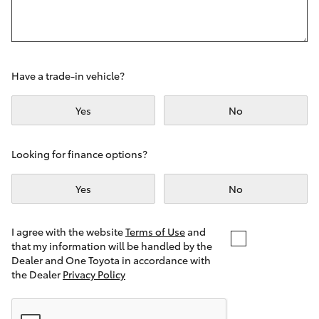
Yaris Cross
Corolla Cross
Have a trade-in vehicle?
Kluger
Yes
No
LandCruiser 300
Looking for finance options?
Utes & Vans
Yes
No
HiLux
I agree with the website
Terms of Use
and
that my information will be handled by the
LandCruiser 70
Dealer and One Toyota in accordance with
the Dealer
Privacy Policy
Tundra