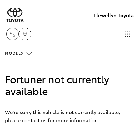
Llewellyn Toyota
MODELS
Sales
(07) 3432
Hatch & Sedans
New Vehicles
4300
Fortuner not currently
Yaris
available
Pre-Owned Vehicles
Llewellyn
Toyota
Special Offers
Corolla Hatch
Springfield
We're sorry this vehicle is not currently available,
(07) 3810
please contact us for more information.
Service
Camry
5010
Corolla Sedan