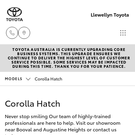
Llewellyn Toyota
TOYOTA AUSTRALIA IS CURRENTLY UPGRADING CORE
Sales
BUSINESS SYSTEMS. THIS UPGRADE ENSURES WE
CONTINUE TO DELIVER THE HIGHEST LEVEL OF CUSTOMER
(07) 3432
SERVICE POSSIBLE. SOME SERVICES MAY BE IMPACTED
Hatch & Sedans
DURING THIS TIME. THANK YOU FOR YOUR PATIENCE.
New Vehicles
4300
Corolla Hatch
MODELS
Yaris
Pre-Owned Vehicles
Llewellyn
Toyota
Corolla Hatch
Special Offers
Corolla Hatch
Springfield
(07) 3810
Never stop smiling Our team of highly-trained
Service
Camry
professionals are here to help. Visit our showroom
5010
near Booval and Augustine Heights or contact us
Corolla Sedan