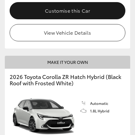
Customise this Car
View Vehicle Details
MAKE IT YOUR OWN
2026 Toyota Corolla ZR Hatch Hybrid (Black
Roof with Frosted White)
Automatic
1.8L Hybrid