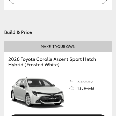
HiLux GVM Upgrade Option
Our Stock
Build & Price
Toyota Warranty Advantage
MAKE IT YOUR OWN
Enquiries
2026 Toyota Corolla Ascent Sport Hatch
Hybrid (Frosted White)
Automatic
1.8L Hybrid