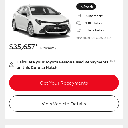
Yaris Cross
In Stock
Automatic
Corolla Cross
1.8L Hybrid
Black Fabric
Kluger
VIN: JTNKE3BE403557167
$35,657*
Driveaway
LandCruiser 300
[F6]
Calculate your Toyota Personalised Repayments
on this Corolla Hatch
Utes & Vans
Get Your Repayments
HiLux
LandCruiser 70
View Vehicle Details
Tundra