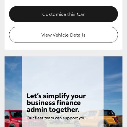
Customise this Car
View Vehicle Details