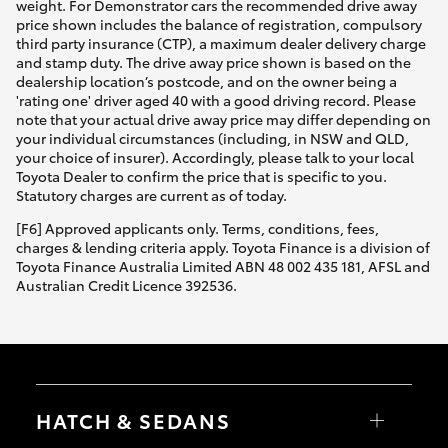
weight. For Demonstrator cars the recommended drive away
price shown includes the balance of registration, compulsory
third party insurance (CTP), a maximum dealer delivery charge
and stamp duty. The drive away price shown is based on the
dealership location’s postcode, and on the owner being a
'rating one' driver aged 40 with a good driving record. Please
note that your actual drive away price may differ depending on
your individual circumstances (including, in NSW and QLD,
your choice of insurer). Accordingly, please talk to your local
Toyota Dealer to confirm the price that is specific to you.
Statutory charges are current as of today.
[F6] Approved applicants only. Terms, conditions, fees,
charges & lending criteria apply. Toyota Finance is a division of
Toyota Finance Australia Limited ABN 48 002 435 181, AFSL and
Australian Credit Licence 392536.
HATCH & SEDANS