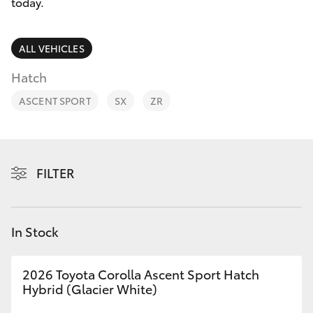
Parts & Accessories
today.
Finance & Insurance
SUVs & 4WDs
ALL VEHICLES
Fleet
Hatch
RAV4
ASCENT SPORT
SX
ZR
Personalise
bZ4X
Discover
bZ4X Touring
FILTER
Contact
LandCruiser Prado
In Stock
C-HR
2026 Toyota Corolla Ascent Sport Hatch
Fortuner
Hybrid (Glacier White)