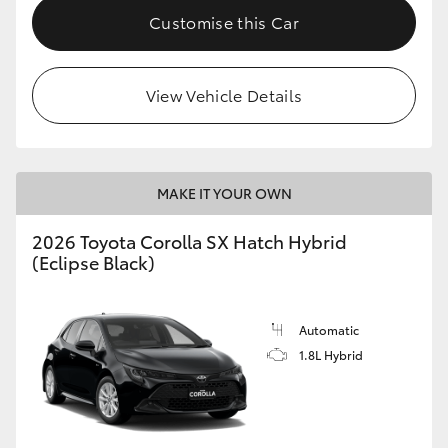
Customise this Car
View Vehicle Details
MAKE IT YOUR OWN
2026 Toyota Corolla SX Hatch Hybrid
(Eclipse Black)
Automatic
1.8L Hybrid