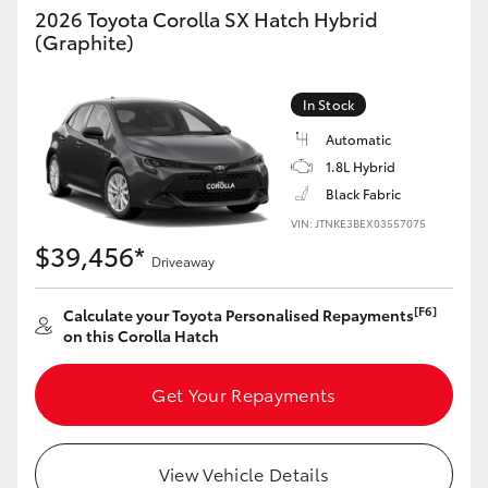
2026 Toyota Corolla SX Hatch Hybrid
HiAce
(Graphite)
Coaster
In Stock
Automatic
GR & Performance
1.8L Hybrid
Black Fabric
GR Yaris
VIN: JTNKE3BEX03557075
$39,456*
Driveaway
GR86
[F6]
Calculate your Toyota Personalised Repayments
on this Corolla Hatch
GR Corolla
Get Your Repayments
GR Supra
Upcoming
View Vehicle Details