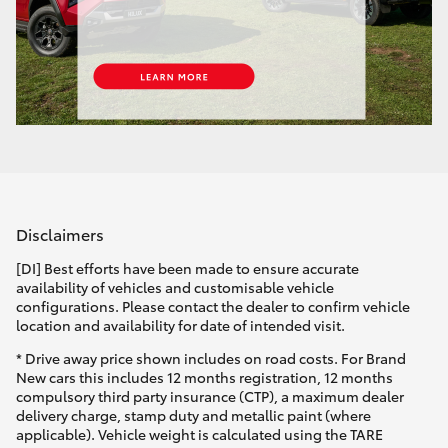
Disclaimers
[DI] Best efforts have been made to ensure accurate
availability of vehicles and customisable vehicle
configurations. Please contact the dealer to confirm vehicle
location and availability for date of intended visit.
* Drive away price shown includes on road costs. For Brand
New cars this includes 12 months registration, 12 months
compulsory third party insurance (CTP), a maximum dealer
delivery charge, stamp duty and metallic paint (where
applicable). Vehicle weight is calculated using the TARE