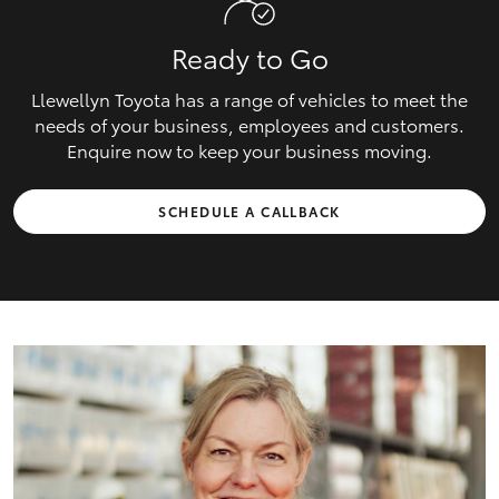
Ready to Go
Llewellyn Toyota has a range of vehicles to meet the
needs of your business, employees and customers.
Enquire now to keep your business moving.
SCHEDULE A CALLBACK