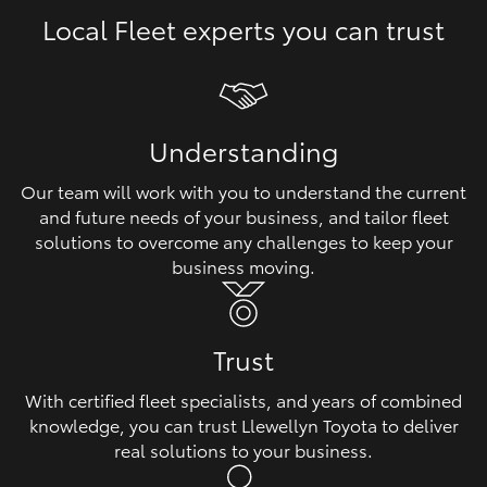
Local Fleet experts you can trust
HiLux GVM Upgrade Option
Our Stock
Understanding
Toyota Warranty Advantage
Our team will work with you to understand the current
and future needs of your business, and tailor fleet
Enquiries
solutions to overcome any challenges to keep your
business moving.
Trust
With certified fleet specialists, and years of combined
knowledge, you can trust Llewellyn Toyota to deliver
real solutions to your business.