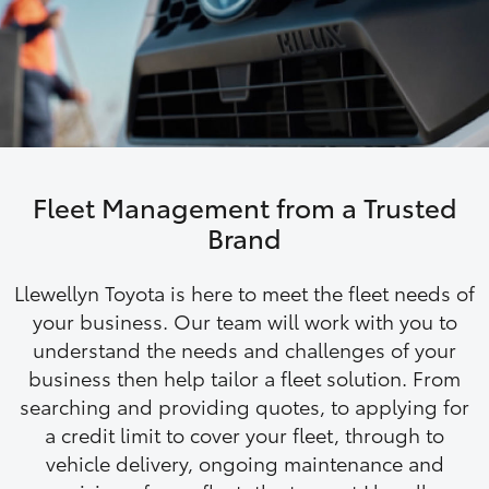
Parts & Accessories
Finance & Insurance
SUVs & 4WDs
Fleet
RAV4
Personalise
bZ4X
Fleet Management from a Trusted
Discover
Brand
bZ4X Touring
Contact
Llewellyn Toyota is here to meet the fleet needs of
LandCruiser Prado
your business. Our team will work with you to
understand the needs and challenges of your
business then help tailor a fleet solution. From
C-HR
searching and providing quotes, to applying for
a credit limit to cover your fleet, through to
Fortuner
vehicle delivery, ongoing maintenance and