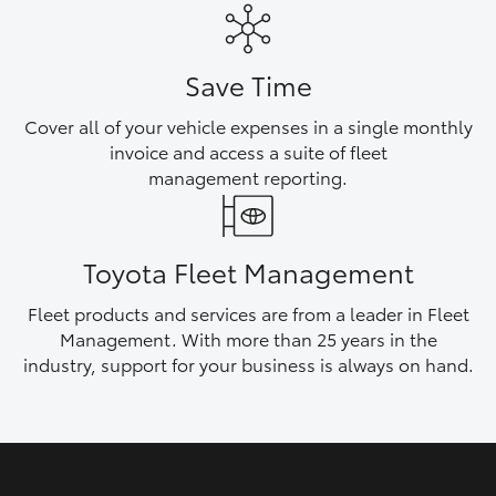
HiAce
Save Time
Coaster
Cover all of your vehicle expenses in a single monthly
invoice and access a suite of fleet
GR & Performance
management reporting.
GR Yaris
Toyota Fleet Management
GR86
Fleet products and services are from a leader in Fleet
Management. With more than 25 years in the
GR Corolla
industry, support for your business is always on hand.
GR Supra
Upcoming