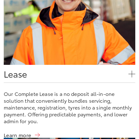
Lease
Our Complete Lease is a no deposit all-in-one
solution that conveniently bundles servicing,
maintenance, registration, tyres into a single monthly
payment. Offering predictable payments, and lower
admin for you.
Learn more