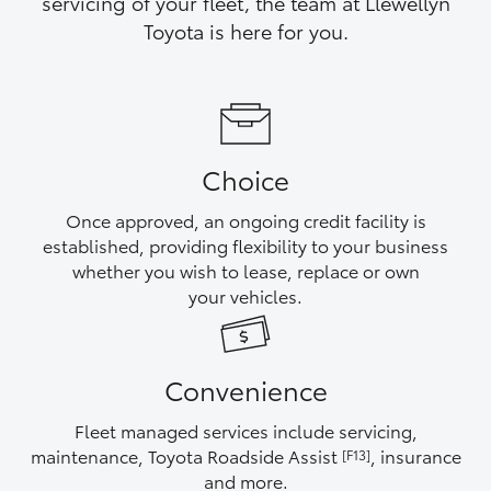
servicing of your fleet, the team at Llewellyn
Yaris Cross
Toyota is here for you.
Corolla Cross
Kluger
Choice
LandCruiser 300
Once approved, an ongoing credit facility is
established, providing flexibility to your business
Utes & Vans
whether you wish to lease, replace or own
your vehicles.
HiLux
Convenience
LandCruiser 70
Fleet managed services include servicing,
Tundra
maintenance, Toyota Roadside Assist
, insurance
[F13]
and more.