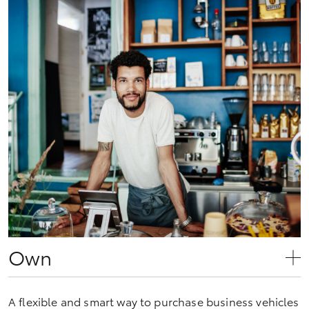
Own
A flexible and smart way to purchase business vehicles