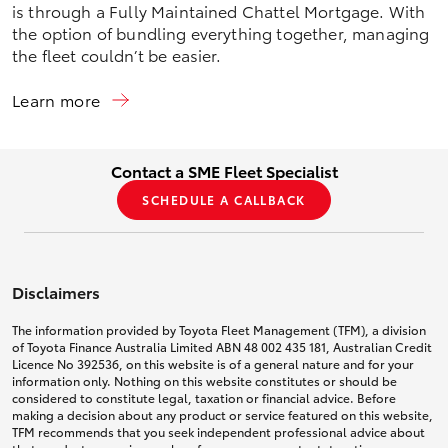
is through a Fully Maintained Chattel Mortgage. With
the option of bundling everything together, managing
the fleet couldn’t be easier.
Learn more
Contact a SME Fleet Specialist
SCHEDULE A CALLBACK
Disclaimers
The information provided by Toyota Fleet Management (TFM), a division
of Toyota Finance Australia Limited ABN 48 002 435 181, Australian Credit
Licence No 392536, on this website is of a general nature and for your
information only. Nothing on this website constitutes or should be
considered to constitute legal, taxation or financial advice. Before
making a decision about any product or service featured on this website,
TFM recommends that you seek independent professional advice about