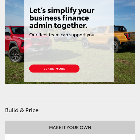
HiAce
Coaster
GR & Performance
GR Yaris
GR86
GR Corolla
Build & Price
GR Supra
MAKE IT YOUR OWN
Upcoming