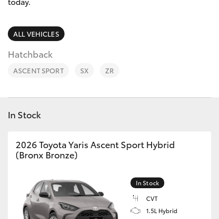
Parts & Accessories
today.
Finance & Insurance
SUVs & 4WDs
ALL VEHICLES
Fleet
Hatchback
RAV4
ASCENT SPORT
SX
ZR
Personalise
bZ4X
Discover
bZ4X Touring
In Stock
Contact
LandCruiser Prado
2026 Toyota Yaris Ascent Sport Hybrid
(Bronx Bronze)
C-HR
In Stock
Fortuner
CVT
1.5L Hybrid