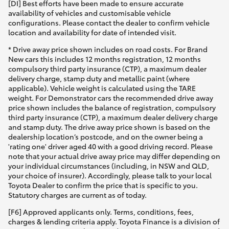
[DI] Best efforts have been made to ensure accurate
availability of vehicles and customisable vehicle
configurations. Please contact the dealer to confirm vehicle
location and availability for date of intended visit.
* Drive away price shown includes on road costs. For Brand
New cars this includes 12 months registration, 12 months
compulsory third party insurance (CTP), a maximum dealer
delivery charge, stamp duty and metallic paint (where
applicable). Vehicle weight is calculated using the TARE
weight. For Demonstrator cars the recommended drive away
price shown includes the balance of registration, compulsory
third party insurance (CTP), a maximum dealer delivery charge
and stamp duty. The drive away price shown is based on the
dealership location’s postcode, and on the owner being a
'rating one' driver aged 40 with a good driving record. Please
note that your actual drive away price may differ depending on
your individual circumstances (including, in NSW and QLD,
your choice of insurer). Accordingly, please talk to your local
Toyota Dealer to confirm the price that is specific to you.
Statutory charges are current as of today.
[F6] Approved applicants only. Terms, conditions, fees,
charges & lending criteria apply. Toyota Finance is a division of