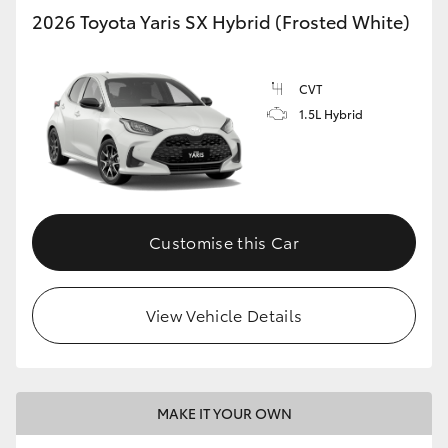
2026 Toyota Yaris SX Hybrid (Frosted White)
CVT
1.5L Hybrid
Customise this Car
View Vehicle Details
MAKE IT YOUR OWN