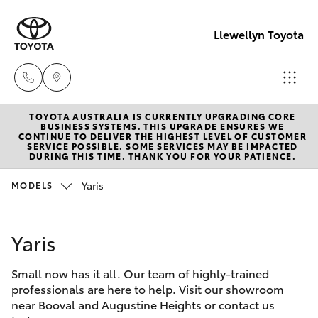
Llewellyn Toyota
TOYOTA AUSTRALIA IS CURRENTLY UPGRADING CORE
Sales
BUSINESS SYSTEMS. THIS UPGRADE ENSURES WE
CONTINUE TO DELIVER THE HIGHEST LEVEL OF CUSTOMER
(07) 3432
SERVICE POSSIBLE. SOME SERVICES MAY BE IMPACTED
Hatch & Sedans
DURING THIS TIME. THANK YOU FOR YOUR PATIENCE.
New Vehicles
4300
Yaris
MODELS
Yaris
Pre-Owned Vehicles
Llewellyn
Toyota
Yaris
Special Offers
Corolla Hatch
Springfield
(07) 3810
Small now has it all. Our team of highly-trained
Service
Camry
professionals are here to help. Visit our showroom
5010
near Booval and Augustine Heights or contact us
Corolla Sedan