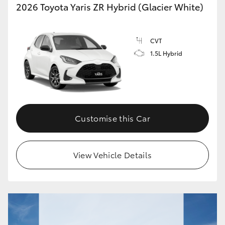
2026 Toyota Yaris ZR Hybrid (Glacier White)
CVT
1.5L Hybrid
Customise this Car
View Vehicle Details