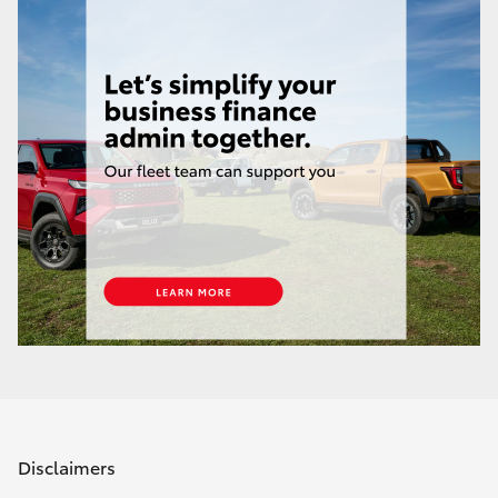
Disclaimers