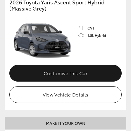
2026 Toyota Yaris Ascent Sport Hybrid
(Massive Grey)
HiLux GVM Upgrade Option
CVT
Our Stock
1.5L Hybrid
Toyota Warranty Advantage
Enquiries
Customise this Car
View Vehicle Details
MAKE IT YOUR OWN