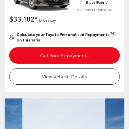
Black (Fabric)
Yaris Cross
VIN: JTDKBAA3901012840
$33,182*
Corolla Cross
Driveaway
[F6]
Calculate your Toyota Personalised Repayments
Kluger
on this Yaris
LandCruiser 300
Get Your Repayments
Utes & Vans
View Vehicle Details
HiLux
LandCruiser 70
Tundra