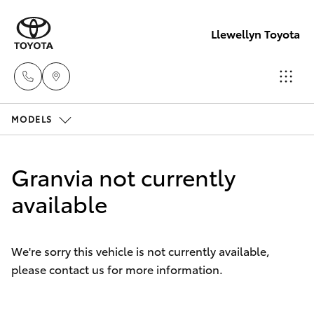
Llewellyn Toyota
MODELS
Sales
(07) 3432
Hatch & Sedans
New Vehicles
4300
Granvia not currently
Yaris
available
Pre-Owned Vehicles
Llewellyn
Toyota
Special Offers
Corolla Hatch
Springfield
We're sorry this vehicle is not currently available,
(07) 3810
please contact us for more information.
Service
Camry
5010
Corolla Sedan