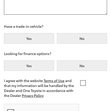
Yaris Cross
Corolla Cross
Have a trade-in vehicle?
Kluger
Yes
No
LandCruiser 300
Looking for finance options?
Utes & Vans
Yes
No
HiLux
I agree with the website
Terms of Use
and
that my information will be handled by the
LandCruiser 70
Dealer and One Toyota in accordance with
the Dealer
Privacy Policy
Tundra