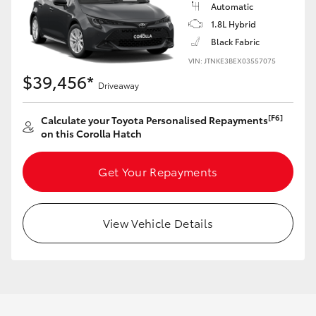
Automatic
HiAce
1.8L Hybrid
Black Fabric
Coaster
VIN: JTNKE3BEX03557075
$39,456*
Driveaway
GR & Performance
[F6]
Calculate your Toyota Personalised Repayments
on this Corolla Hatch
GR Yaris
Get Your Repayments
GR86
GR Corolla
View Vehicle Details
GR Supra
Upcoming