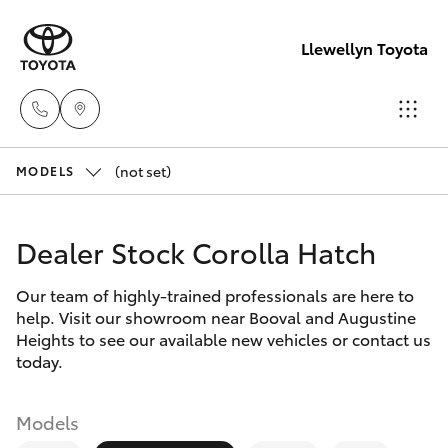
Llewellyn Toyota
(not set)
Sales
MODELS
(07) 3432
Hatch & Sedans
New Vehicles
4300
Dealer Stock Corolla Hatch
Yaris
Pre-Owned Vehicles
Llewellyn
Our team of highly-trained professionals are here to
help. Visit our showroom near Booval and Augustine
Toyota
Special Offers
Corolla Hatch
Heights to see our available new vehicles or contact us
Springfield
today.
(07) 3810
Service
Camry
5010
Models
Corolla Sedan