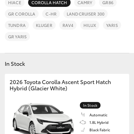
Parts & Accessories
HIACE
COROLLA HATCH
CAMRY
GR86
Finance & Insurance
GR COROLLA
C-HR
LANDCRUISER 300
SUVs & 4WDs
TUNDRA
KLUGER
RAV4
HILUX
YARIS
Fleet
RAV4
GR YARIS
Personalise
bZ4X
Discover
In Stock
bZ4X Touring
Contact
2026 Toyota Corolla Ascent Sport Hatch
LandCruiser Prado
Hybrid (Glacier White)
C-HR
In Stock
Automatic
Fortuner
1.8L Hybrid
Black Fabric