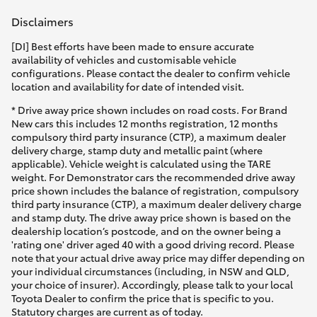
Disclaimers
HiLux GVM Upgrade Option
[DI] Best efforts have been made to ensure accurate
availability of vehicles and customisable vehicle
configurations. Please contact the dealer to confirm vehicle
Our Stock
location and availability for date of intended visit.
* Drive away price shown includes on road costs. For Brand
Toyota Warranty Advantage
New cars this includes 12 months registration, 12 months
compulsory third party insurance (CTP), a maximum dealer
delivery charge, stamp duty and metallic paint (where
Enquiries
applicable). Vehicle weight is calculated using the TARE
weight. For Demonstrator cars the recommended drive away
price shown includes the balance of registration, compulsory
third party insurance (CTP), a maximum dealer delivery charge
and stamp duty. The drive away price shown is based on the
dealership location’s postcode, and on the owner being a
'rating one' driver aged 40 with a good driving record. Please
note that your actual drive away price may differ depending on
your individual circumstances (including, in NSW and QLD,
your choice of insurer). Accordingly, please talk to your local
Toyota Dealer to confirm the price that is specific to you.
Statutory charges are current as of today.