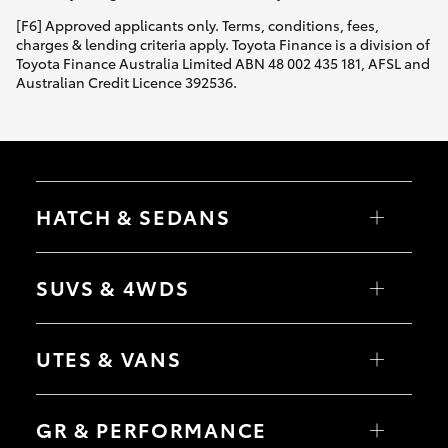
[F6] Approved applicants only. Terms, conditions, fees,
charges & lending criteria apply. Toyota Finance is a division of
Toyota Finance Australia Limited ABN 48 002 435 181, AFSL and
Australian Credit Licence 392536.
HATCH & SEDANS
Yaris
Corolla Hatch
SUVS & 4WDS
Camry
Corolla Sedan
RAV4
bZ4X
UTES & VANS
bZ4X Touring
LandCruiser Prado
C-HR
HiLux
Fortuner
LandCruiser 70
GR & PERFORMANCE
Yaris Cross
Tundra
Corolla Cross