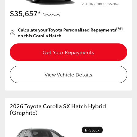
Yaris Cross
VIN: JTNKE3BE403557167
$35,657*
Driveaway
Corolla Cross
[F6]
Calculate your Toyota Personalised Repayments
on this Corolla Hatch
Kluger
Get Your Repayments
LandCruiser 300
Utes & Vans
View Vehicle Details
HiLux
2026 Toyota Corolla SX Hatch Hybrid
LandCruiser 70
(Graphite)
Tundra
In Stock