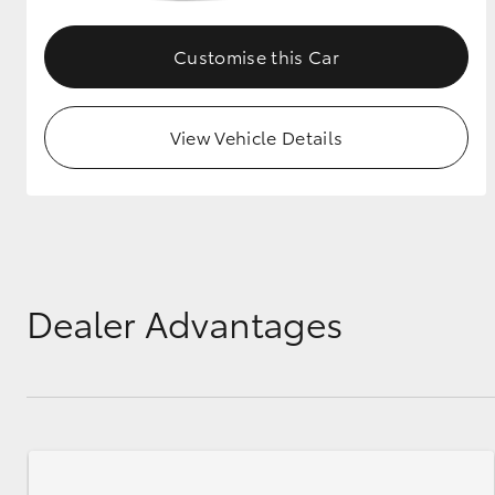
GR & Performance
Customise this Car
GR Yaris
View Vehicle Details
HiLux GVM
Upcoming
Upgrade Option
Dealer Advantages
Our Stock
Toyota Warranty
Advantage
Enquiries