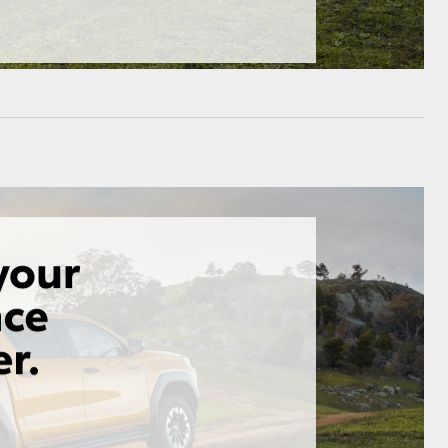
HiAce