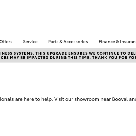
 Offers
Service
Parts & Accessories
Finance & Insura
ta Special Offers
Book a Service
About Parts &
Finance
NESS SYSTEMS. THIS UPGRADE ENSURES WE CONTINUE TO DELI
CES MAY BE IMPACTED DURING THIS TIME. THANK YOU FOR YO
Accessories
Corolla Hatch
Camry
l Special Offers
Service Enquiries
Toyota Perso
Toyota Genuine Parts &
Repayments
 Service Loan
Toyota Recalls
Accessories
r
Full-Service
Toyota Express
Accessorise Your
Maintenance
Used Car Fi
Toyota
Toyota Car I
Parts Enquiries
sionals are here to help. Visit our showroom near Booval an
Quote
Toyota Acce
Finance for 
bZ4X
bZ4X Touring