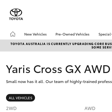
New Vehicles
Pre-Owned Vehicles
Special
Hatch & Sedans
Pre-Owned Vehicles
Toyo
TOYOTA AUSTRALIA IS CURRENTLY UPGRADING CORE BUSI
SOME SERVI
Yaris
Demo Toyota
Loca
Toyota Certified Pre-
bZ4X
Owned Vehicle
Offe
Yaris Cross GX AWD
Sell My Car
About Toyota Certified
Small now has it all. Our team of highly-trained profes
Pre-Owned Vehicles
Buyer's Tip
SUVs & 4WDs
ALL VEHICLES
RAV4
2WD
AWD