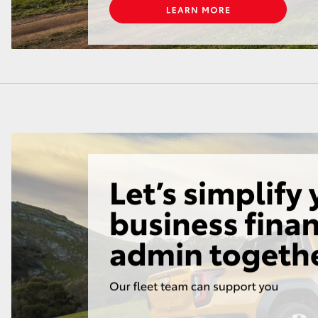
LandCruiser 70
Tundra