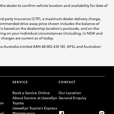
he dealer to confirm vehicle location and availability for date of
ird party insurance (CTP), a maximum dealer delivery charge,
recommended drive away price shown includes the balance of
is based on the dealership location’s postcode, and on the
nding on your individual circumstances (including, in NSW and
y charges are current as of today.
nce Australia Limited ABN 48 002 435 181, AFSL and Australian
SERVICE
CONTACT
Book a Service Online
Our Location
About Service at Llewellyn
General Enquiry
or
Toyota
Llewellyn Toyota's Express
ool
Maintenance