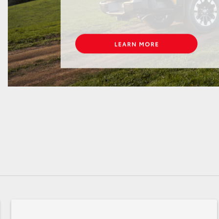
GR86
GR Corolla