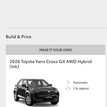
Utes & Vans
HiLux
Build & Price
MAKE IT YOUR OWN
2026 Toyota Yaris Cross GX AWD Hybrid
(Ink)
Coaster
Automatic
1.5L Hybrid