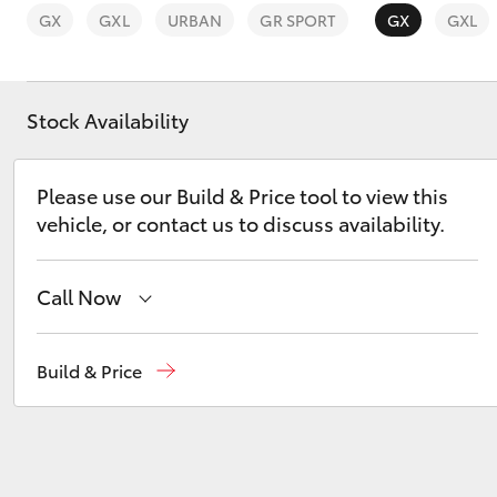
GX
GXL
URBAN
GR SPORT
GX
GXL
Stock Availability
C-HR
Please use our Build & Price tool to view this
vehicle, or contact us to discuss availability.
Call Now
Sales
(07) 3432 4300
Build & Price
Kluger
Llewellyn Toyota Springfield
(07) 3810 5010