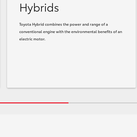
Hybrids
Toyota Hybrid combines the power and range of a
conventional engine with the environmental benefits of an
electric motor.