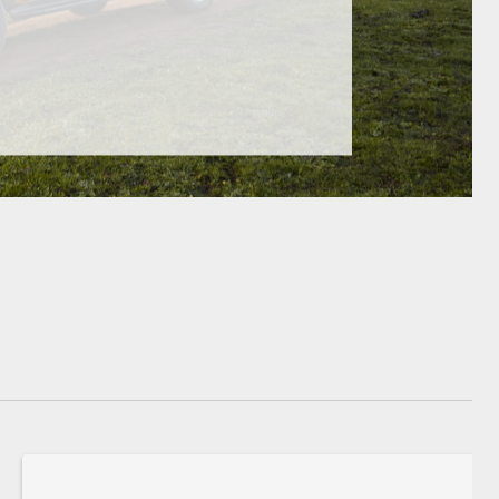
GR Supra