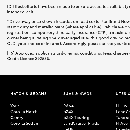
[DI] Best efforts have been made to ensure accurate availability 
intended visit.
* Drive away price shown includes on road costs. For Brand New 
stamp duty and metallic paint (where applicable). Vehicle weig
registration, compulsory third party insurance (CTP), a maximum
owner being a 'rating one' driver aged 40 with a good driving r
QLD, your choice of insurer). Accordingly, please talk to your loc
[F6] Approved applicants only. Terms, conditions, fees, charges 
Credit Licence 392536.
HATCH & SEDANS
SUVS & 4WDS
UTES 
Yaris
RAV4
HiLux
Corolla Hatch
bZ4X
LandCr
Camry
bZ4X Touring
Tundra
Corolla Sedan
LandCruiser Prado
HiAce
C-HR
Coaste