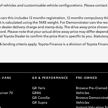
of vehicles and customisable vehicle configurations. Please contact t
cars this includes 12 months registration, 12 months compulsory th
ht is calculated using the TARE weight. For Demonstrator cars the 
 dealer delivery charge and stamp duty. The drive away price shown 
ecord. Please note that your actual drive away price may differ depe
al Toyota Dealer to confirm the price that is specific to you. Statutor
& lending criteria apply. Toyota Finance is a division of Toyota Fina
& VANS
GR & PERFORMANCE
PRE-OWNED
GR Yaris
Browse Pre-Owned
uiser 70
GR86
Vehicles
GR Corolla
Browse Demonstrat
GR Supra
Vehicles
r
Instant Valuation T