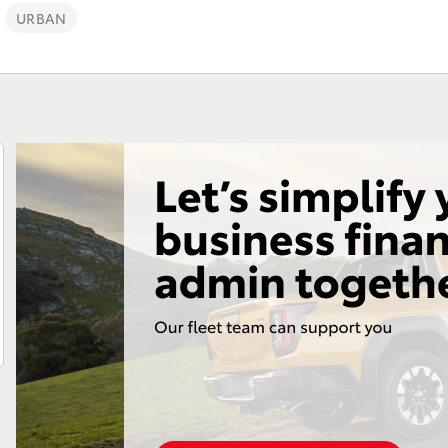
URBAN
Fortuner
Yaris Cross
LandCruiser 300