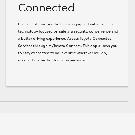
Connected
Connected Toyota vehicles are equipped with a suite of
technology focused on safety & security, convenience and
a better driving experience. Access Toyota Connected
Services through myToyota Connect. This app allows you
to stay connected to your vehicle wherever you go,
making for a better driving experience.