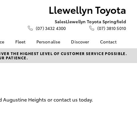
Llewellyn Toyota
Sales
Llewellyn Toyota Springfield
(07) 3432 4300
(07) 3810 5010
nce
Fleet
Personalise
Discover
Contact
About Fleet
KINTO
Contact Us
VER THE HIGHEST LEVEL OF CUSTOMER SERVICE POSSIBLE.
UR PATIENCE.
Corolla Sedan
nalised
Fleet Enquiries
Toyota Go
Our Location
Small Fleet
myToyota Connect App
General Enquiries
 Lease
Toyota Connected
About Us
nance
Services
Complaint Handling
nsurance
Toyota Safety Sense
Process
d Augustine Heights or contact us today.
Toyota Warranty
Feedback
ss
Advantage
DPF Information
Farmers
Hybrid Electric
LandCruiser Prado
Careers
Meet Our Team