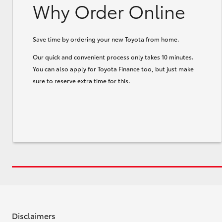
Why Order Online
Save time by ordering your new Toyota from home.
Our quick and convenient process only takes 10 minutes.
You can also apply for Toyota Finance too, but just make
sure to reserve extra time for this.
Disclaimers